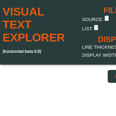
VISUAL
FI
SOURCE:
TEXT
LIST:
EXPLORER
DIS
LINE THICKNESS
(horizontal beta 0.8)
DISPLAY WIDTH 